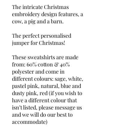
The intricate Christmas
embroidery design features, a
cow, a pig and a barn.
The perfect personalised
jumper for Christmas!
These sweatshirts are made
from: 60% cotton & 40%
polyester and come in
different colours: sage, white,
pastel pink, natural, blue and
dusty pink, red (if you wish to
have a different colour that
isn’t listed, please message us
and we will do our best to
accommodate)