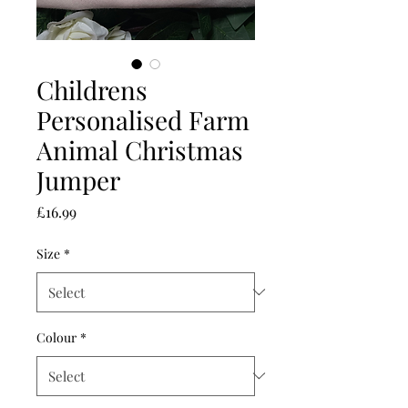
Childrens
Personalised Farm
Animal Christmas
Jumper
Price
£16.99
Size
*
Colour
*