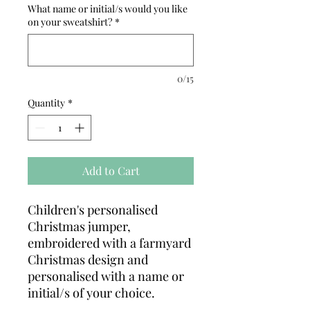
What name or initial/s would you like
on your sweatshirt?
*
0/15
Quantity
*
Add to Cart
Children's personalised
Christmas jumper,
embroidered with a farmyard
Christmas design and
personalised with a name or
initial/s of your choice.