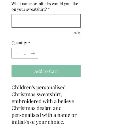
What name or initial/s would you like
on your sweatshirt?
*
0/15
Quantity
*
Add to Cart
Children's personalised
Christmas sweatshirt,
embroidered with a believe
Christmas design and
personalised with a name or
initial/s of your choice.