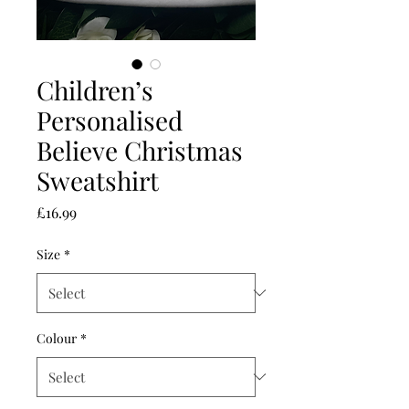
Children’s
Personalised
Believe Christmas
Sweatshirt
Price
£16.99
Size
*
Colour
*