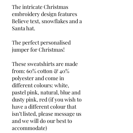
The intricate Christmas
embroidery design features
Believe text, snowflakes and a
Santa hat.
The perfect personalised
jumper for Christmas!
These sweatshirts are made
from: 60% cotton & 40%
polyester and come in
different colours: white,
pastel pink, natural, blue and
dusty pink, red (if you wish to
have a different colour that
isn’t listed, please message us
and we will do our best to
accommodate)