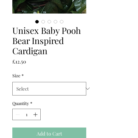
Unisex Baby Pooh
Bear Inspired
Cardigan
Price
£12.50
Size
*
Quantity
*
Add to Cart