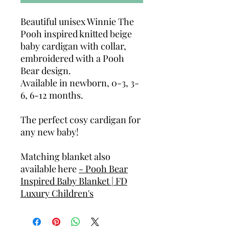
Beautiful unisex Winnie The
Pooh inspired knitted beige
baby cardigan with collar,
embroidered with a Pooh
Bear design.
Available in newborn, 0-3, 3-
6, 6-12 months.
The perfect cosy cardigan for
any new baby!
Matching blanket also
available here
- Pooh Bear
Inspired Baby Blanket | FD
Luxury Children's