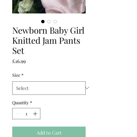
Newborn Baby Girl
Knitted Jam Pants
Set
Price
£16.99
Size
*
Quantity
*
Add to Cart