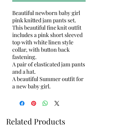
Beautiful newborn baby girl
pink knitted jam pants set.
This beautiful fine knit outfit
includes a pink short sleeved
top with white linen style
collar, with button back
fastening.
A pair of elasticated jam pants
and a hat.
A beautiful Summer outfit for
a new baby girl.
Related Products