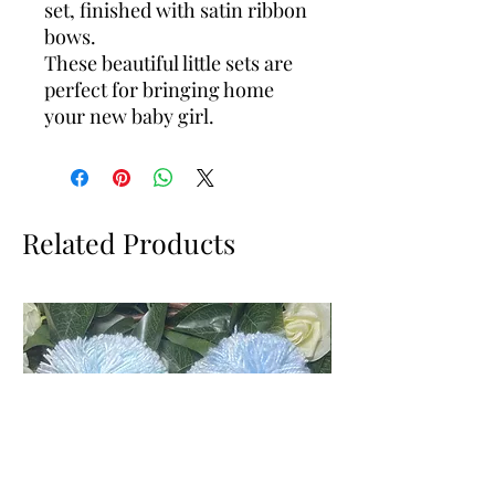
set, finished with satin ribbon
bows.
These beautiful little sets are
perfect for bringing home
your new baby girl.
Related Products