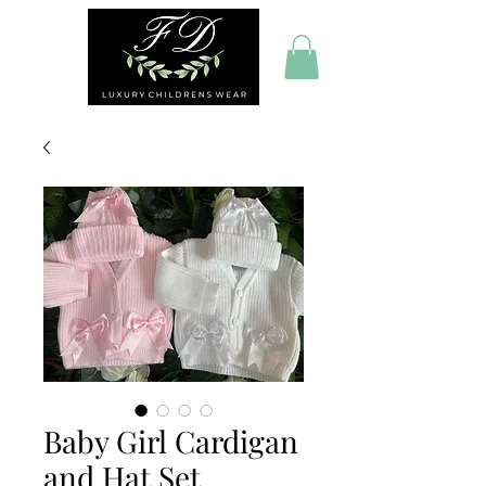
Baby Girl Cardigan
and Hat Set