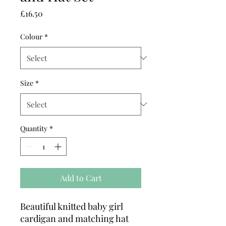
Price
£16.50
Colour
*
Size
*
Quantity
*
Add to Cart
Beautiful knitted baby girl
cardigan and matching hat