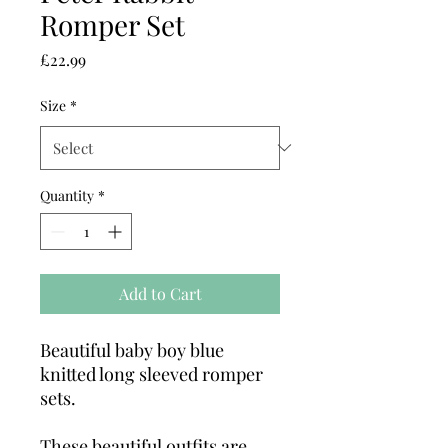
Romper Set
Price
£22.99
Size
*
Quantity
*
Add to Cart
Beautiful baby boy blue
knitted long sleeved romper
sets.
These beautiful outfits are