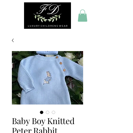
Baby Boy Knitted
Peter Rabbit