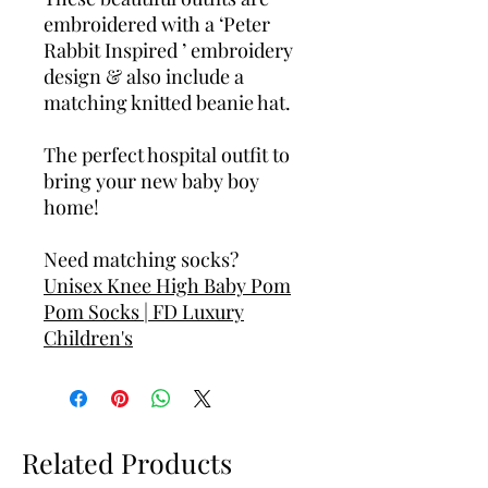
embroidered with a ‘Peter
Rabbit Inspired ’ embroidery
design & also include a
matching knitted beanie hat.
The perfect hospital outfit to
bring your new baby boy
home!
Need matching socks?
Unisex Knee High Baby Pom
Pom Socks | FD Luxury
Children's
Related Products